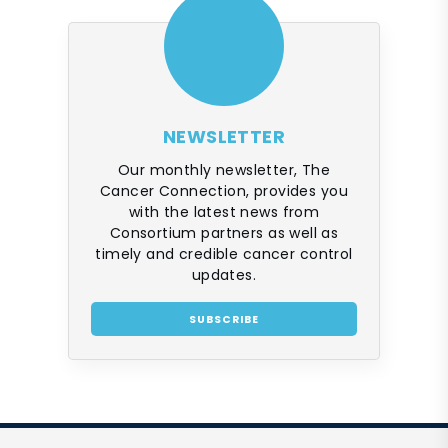
NEWSLETTER
Our monthly newsletter, The
Cancer Connection, provides you
with the latest news from
Consortium partners as well as
timely and credible cancer control
updates.
SUBSCRIBE