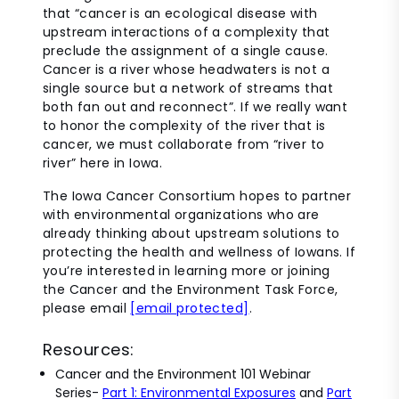
that “cancer is an ecological disease with
upstream interactions of a complexity that
preclude the assignment of a single cause.
Cancer is a river whose headwaters is not a
single source but a network of streams that
both fan out and reconnect”. If we really want
to honor the complexity of the river that is
cancer, we must collaborate from “river to
river” here in Iowa.
The Iowa Cancer Consortium hopes to partner
with environmental organizations who are
already thinking about upstream solutions to
protecting the health and wellness of Iowans.
If
you’re interested in learning more or joining
the Cancer and the Environment Task Force,
please email
[email protected]
.
Resources:
Cancer and the Environment 101 Webinar
Series-
Part 1: Environmental Exposures
and
Part