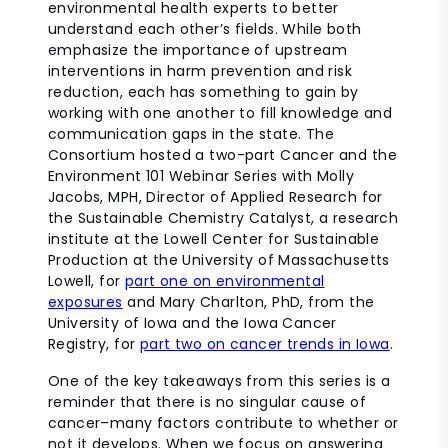
environmental health experts to better
understand each other’s fields. While both
emphasize the importance of upstream
interventions in harm prevention and risk
reduction, each has something to gain by
working with one another to fill knowledge and
communication gaps in the state. The
Consortium hosted a two-part Cancer and the
Environment 101 Webinar Series with Molly
Jacobs, MPH,
Director of Applied Research for
the Sustainable Chemistry Catalyst, a research
institute at the Lowell Center for Sustainable
Production
at the University of Massachusetts
Lowell, for
part one on environmental
exposures
and Mary Charlton, PhD, from the
University of Iowa and the Iowa Cancer
Registry, for
part two on cancer trends in Iowa
.
One of the key takeaways from this series is a
reminder that there is no singular cause of
cancer–many factors contribute to whether or
not it develops. When we focus on answering