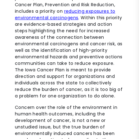
Cancer Plan, Prevention and Risk Reduction,
includes a priority on
reducing exposures to
environmental carcinogens
. Within this priority
are evidence-based strategies and action
steps highlighting the need for increased
awareness of the connection between
environmental carcinogens and cancer risk, as
well as the identification of high-priority
environmental hazards and preventive actions
communities can take to reduce exposure.
The Iowa Cancer Plan is meant to provide
direction and support for organizations and
individuals across the state to collectively
reduce the burden of cancer, as it is too big of
a problem for one organization to do alone.
Concern over the role of the environment in
human health outcomes, including the
development of cancer, is not a new or
unstudied issue, but the true burden of
environmentally induced cancers has been