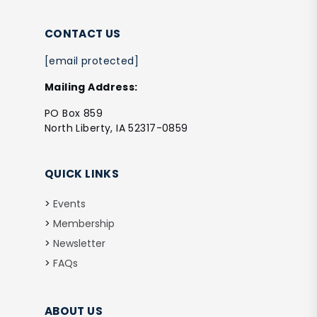
CONTACT US
[email protected]
Mailing Address:
PO Box 859
North Liberty, IA 52317-0859
QUICK LINKS
Events
Membership
Newsletter
FAQs
ABOUT US