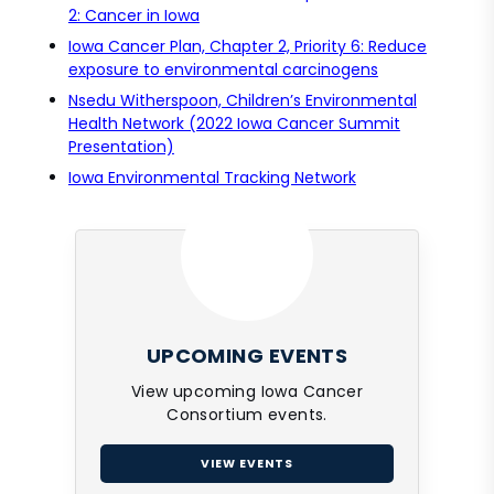
2: Cancer in Iowa
Iowa Cancer Plan, Chapter 2, Priority 6: Reduce
exposure to environmental carcinogens
Nsedu Witherspoon, Children’s Environmental
Health Network (2022 Iowa Cancer Summit
Presentation)
Iowa Environmental Tracking Network
UPCOMING EVENTS
View upcoming Iowa Cancer
Consortium events.
VIEW EVENTS