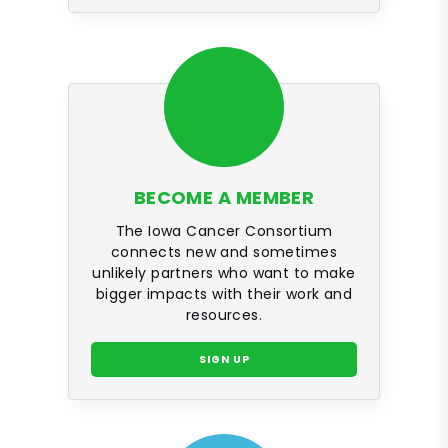
BECOME A MEMBER
The Iowa Cancer Consortium
connects new and sometimes
unlikely partners who want to make
bigger impacts with their work and
resources.
SIGN UP