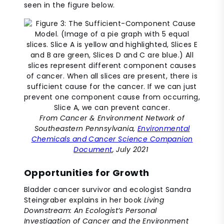
seen in the figure below.
From Cancer & Environment Network of
Southeastern Pennsylvania,
Environmental
Chemicals and Cancer Science Companion
Document
, July 2021
Opportunities for Growth
Bladder cancer survivor and ecologist Sandra
Steingraber explains in her book
Living
Downstream: An Ecologist’s Personal
Investigation of Cancer and the Environment