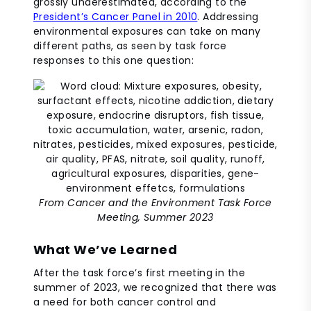
grossly underestimated, according to the
President’s Cancer Panel in 2010
. Addressing
environmental exposures can take on many
different paths, as seen by task force
responses to this one question:
From Cancer and the Environment Task Force
Meeting, Summer 2023
What We’ve Learned
After the task force’s first meeting in the
summer of 2023, we recognized that there was
a need for both cancer control and