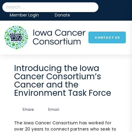
Skip to content
Search
Member Login
Donate
CONTACT US
More menu items
Introducing the Iowa
Cancer Consortium’s
Cancer and the
Environment Task Force
Share
Email
The Iowa Cancer Consortium has worked for
over 20 years to connect partners who seek to