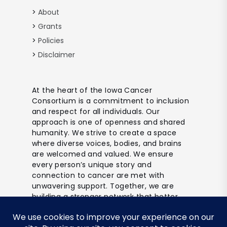
About
Grants
Policies
Disclaimer
At the heart of the Iowa Cancer
Consortium is a commitment to inclusion
and respect for all individuals. Our
approach is one of openness and shared
humanity. We strive to create a space
where diverse voices, bodies, and brains
are welcomed and valued. We ensure
every person’s unique story and
connection to cancer are met with
unwavering support. Together, we are
building a stronger network that better
reflects and includes all of Iowa’s
communities.