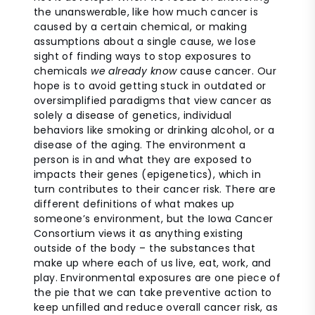
the unanswerable, like how much cancer is
caused by a certain chemical, or making
assumptions about a single cause, we lose
sight of finding ways to stop exposures to
chemicals
we already know
cause cancer. Our
hope is to avoid getting stuck in outdated or
oversimplified paradigms that view cancer as
solely a disease of genetics, individual
behaviors like smoking or drinking alcohol, or a
disease of the aging. The environment a
person is in and what they are exposed to
impacts their genes (epigenetics), which in
turn contributes to their cancer risk. There are
different definitions of what makes up
someone’s environment, but the Iowa Cancer
Consortium views it as anything existing
outside of the body – the substances that
make up where each of us live, eat, work, and
play. Environmental exposures are one piece of
the pie that we can take preventive action to
keep unfilled and reduce overall cancer risk, as