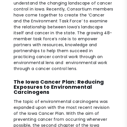
understand the changing landscape of cancer
control in Iowa. Recently, Consortium members
have come together to create the ‘Cancer
and the Environment Task Force’ to examine
the relationship between Iowa’s landscape
itself and cancer in the state. The growing 48-
member task force’s role is to empower
partners with resources, knowledge and
partnerships to help them succeed in
practicing cancer control work through an
environmental lens and environmental work
through a cancer control lens.
The Iowa Cancer Plan: Reducing
Exposures to Environmental
Carcinogens
The topic of environmental carcinogens was
expanded upon with the most recent revision
of the Iowa Cancer Plan. With the aim of
preventing cancer from occurring whenever
possible, the second chapter of the Iowa